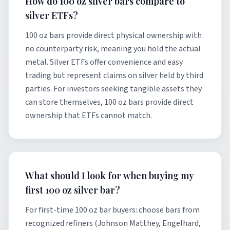
How do 100 oz silver bars compare to
silver ETFs?
100 oz bars provide direct physical ownership with
no counterparty risk, meaning you hold the actual
metal. Silver ETFs offer convenience and easy
trading but represent claims on silver held by third
parties. For investors seeking tangible assets they
can store themselves, 100 oz bars provide direct
ownership that ETFs cannot match.
What should I look for when buying my
first 100 oz silver bar?
For first-time 100 oz bar buyers: choose bars from
recognized refiners (Johnson Matthey, Engelhard,