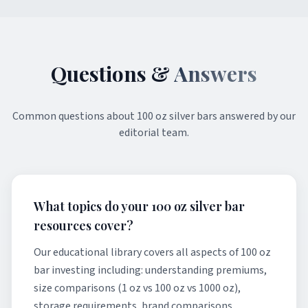
Questions &
Answers
Common questions about
100 oz silver bars
answered by our
editorial team.
What topics do your 100 oz silver bar
resources cover?
Our educational library covers all aspects of 100 oz
bar investing including: understanding premiums,
size comparisons (1 oz vs 100 oz vs 1000 oz),
storage requirements, brand comparisons