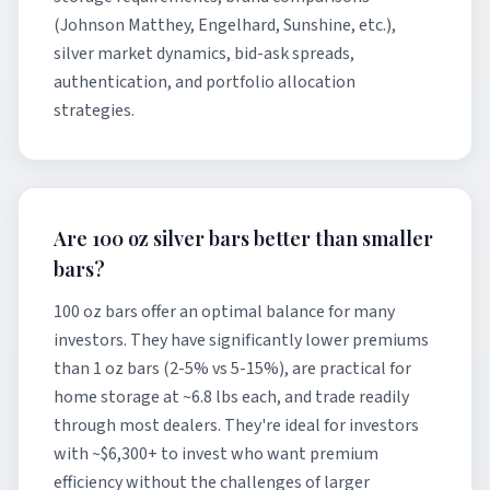
(Johnson Matthey, Engelhard, Sunshine, etc.),
silver market dynamics, bid-ask spreads,
authentication, and portfolio allocation
strategies.
Are 100 oz silver bars better than smaller
bars?
100 oz bars offer an optimal balance for many
investors. They have significantly lower premiums
than 1 oz bars (2-5% vs 5-15%), are practical for
home storage at ~6.8 lbs each, and trade readily
through most dealers. They're ideal for investors
with ~$6,300+ to invest who want premium
efficiency without the challenges of larger