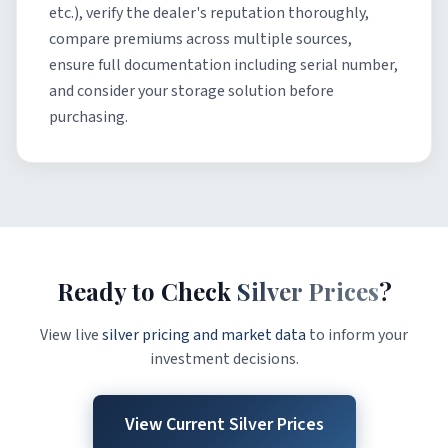
etc.), verify the dealer's reputation thoroughly,
compare premiums across multiple sources,
ensure full documentation including serial number,
and consider your storage solution before
purchasing.
Ready to Check
Silver Prices
?
View live
silver pricing and market data
to inform your
investment decisions.
View Current Silver Prices