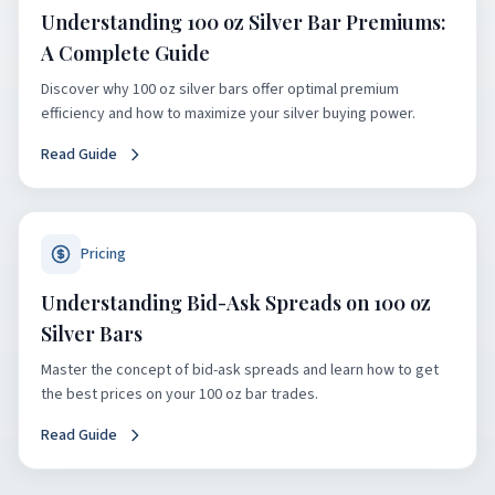
Understanding 100 oz Silver Bar Premiums:
A Complete Guide
Discover why 100 oz silver bars offer optimal premium
efficiency and how to maximize your silver buying power.
Read Guide
Pricing
Understanding Bid-Ask Spreads on 100 oz
Silver Bars
Master the concept of bid-ask spreads and learn how to get
the best prices on your 100 oz bar trades.
Read Guide