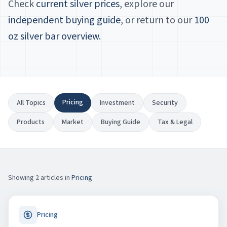
Check
current silver prices
, explore our
independent buying guide
, or return to our
100
oz silver bar overview
.
Pricing
All Topics
Investment
Security
Products
Market
Buying Guide
Tax & Legal
Showing
2
article
s
in
Pricing
Pricing