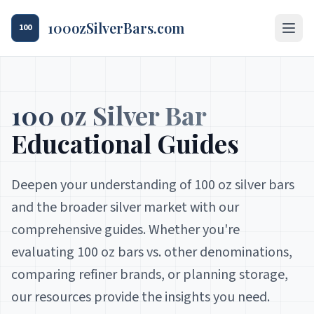
100ozSilverBars.com
100
100 oz Silver Bar
Educational Guides
Deepen your understanding of 100 oz silver bars
and the broader silver market with our
comprehensive guides. Whether you're
evaluating 100 oz bars vs. other denominations,
comparing refiner brands, or planning storage,
our resources provide the insights you need.