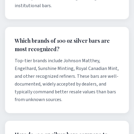
institutional bars.
Which brands of 100 oz silver bars are
most recognized?
Top-tier brands include Johnson Matthey,
Engelhard, Sunshine Minting, Royal Canadian Mint,
and other recognized refiners. These bars are well-
documented, widely accepted by dealers, and
typically command better resale values than bars
from unknown sources.