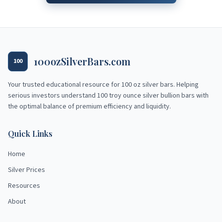
100ozSilverBars.com
100
Your trusted educational resource for
100 oz silver bars
. Helping
serious investors understand 100 troy ounce silver bullion bars with
the optimal balance of premium efficiency and liquidity.
Quick Links
Home
Silver Prices
Resources
About