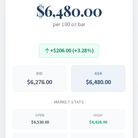
$6,480.00
per 100 oz bar
+$206.00 (+3.28%)
BID
ASK
$6,276.00
$6,480.00
MARKET STATS
OPEN
HIGH
$6,530.00
$6,626.00