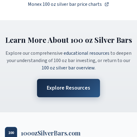
Monex 100 oz silver bar price charts
Learn More About 100 oz Silver Bars
Explore our comprehensive
educational resources
to deepen
your understanding of 100 oz bar investing, or return to our
100 oz silver bar overview
.
Explore Resources
100ozSilverBars.com
100