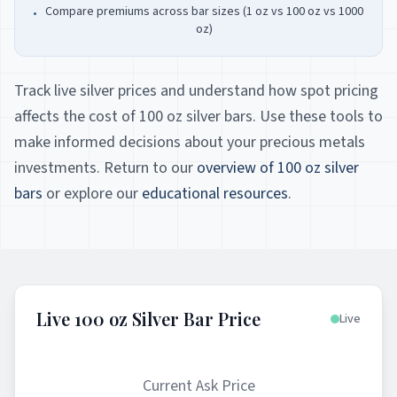
Compare premiums across bar sizes (1 oz vs 100 oz vs 1000
•
oz)
Track live silver prices and understand how spot pricing
affects the cost of 100 oz silver bars. Use these tools to
make informed decisions about your precious metals
investments. Return to our
overview of 100 oz silver
bars
or explore our
educational resources
.
Live 100 oz Silver Bar Price
Live
Current Ask Price