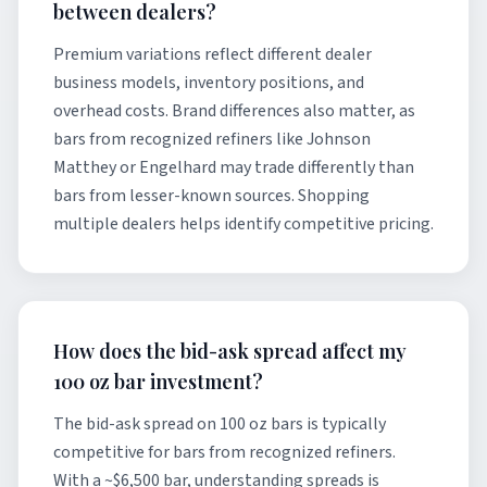
between dealers?
Premium variations reflect different dealer
business models, inventory positions, and
overhead costs. Brand differences also matter, as
bars from recognized refiners like Johnson
Matthey or Engelhard may trade differently than
bars from lesser-known sources. Shopping
multiple dealers helps identify competitive pricing.
How does the bid-ask spread affect my
100 oz bar investment?
The bid-ask spread on 100 oz bars is typically
competitive for bars from recognized refiners.
With a ~$6,500 bar, understanding spreads is