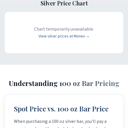
Silver Price Chart
Chart temporarily unavailable.
View silver prices at Monex →
Understanding
100 oz Bar Pricing
Spot Price vs. 100 oz Bar Price
When purchasing a 100 oz silver bar, you'll pay a