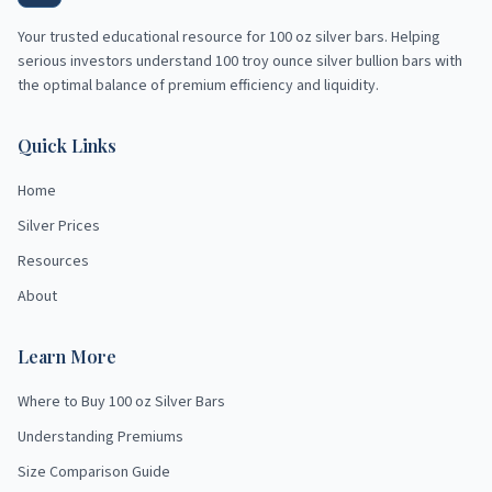
Your trusted educational resource for
100 oz silver bars
. Helping
serious investors understand 100 troy ounce silver bullion bars with
the optimal balance of premium efficiency and liquidity.
Quick Links
Home
Silver Prices
Resources
About
Learn More
Where to Buy 100 oz Silver Bars
Understanding Premiums
Size Comparison Guide