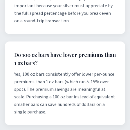
important because your silver must appreciate by
the full spread percentage before you break even
on a round-trip transaction.
Do 100 oz bars have lower premiums than
1 oz bars?
Yes, 100 oz bars consistently offer lower per-ounce
premiums than 1 oz bars (which run 5-15% over
spot). The premium savings are meaningful at
scale. Purchasing a 100 oz bar instead of equivalent
smaller bars can save hundreds of dollars on a
single purchase.