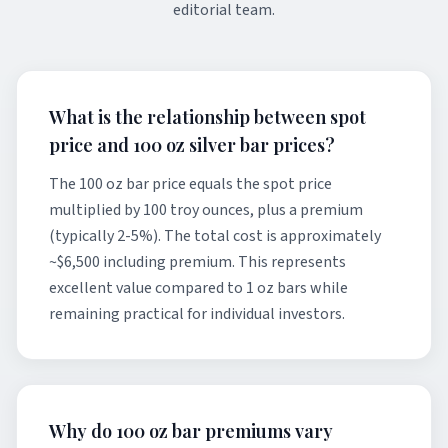
editorial team.
What is the relationship between spot
price and 100 oz silver bar prices?
The 100 oz bar price equals the spot price
multiplied by 100 troy ounces, plus a premium
(typically 2-5%). The total cost is approximately
~$6,500 including premium. This represents
excellent value compared to 1 oz bars while
remaining practical for individual investors.
Why do 100 oz bar premiums vary