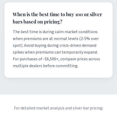
When is the best time to buy 100 oz silver
bars based on pricing?
The best time is during calm market conditions
when premiums are at normal levels (2-5% over
spot). Avoid buying during crisis-driven demand
spikes when premiums can temporarily expand.
For purchases of ~$6,500+, compare prices across
multiple dealers before committing.
For detailed market analysis and silver bar pricing: