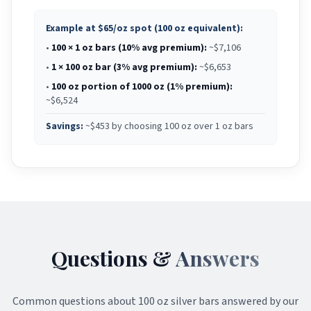
Example at
$65
/oz spot (100 oz equivalent):
•
100 × 1 oz bars (10% avg premium):
~$
7,106
•
1 × 100 oz bar (3% avg premium):
~$
6,653
•
100 oz portion of 1000 oz (1% premium):
~$
6,524
Savings:
~$
453
by choosing 100 oz over 1 oz bars
Questions &
Answers
Common questions about
100 oz silver bars
answered by our