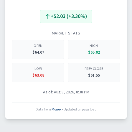
+$2.03 (+3.30%)
MARKET STATS
OPEN
HIGH
$64.07
$65.02
LOW
PREV CLOSE
$63.08
$61.55
As of:
Aug 8, 2026, 8:38 PM
Data from
Monex
• Updated on page load