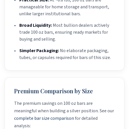
•
Practical Size:
At ~6.8 lbs, 100 oz bars are
manageable for home storage and transport,
unlike larger institutional bars.
•
Broad Liquidity:
Most bullion dealers actively
trade 100 oz bars, ensuring ready markets for
buying and selling.
•
Simpler Packaging:
No elaborate packaging,
tubes, or capsules required for bars of this size.
Premium Comparison by Size
The premium savings on 100 oz bars are
meaningful when building a silver position. See our
complete bar size comparison
for detailed
analysis: