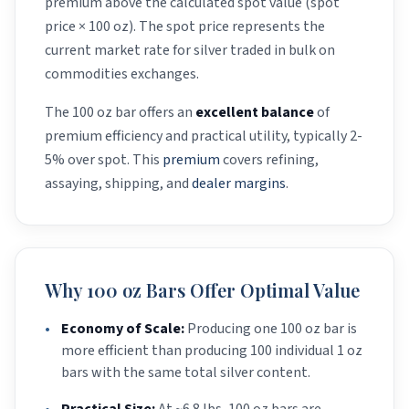
premium above the calculated spot value (spot
price × 100 oz). The spot price represents the
current market rate for silver traded in bulk on
commodities exchanges.
The 100 oz bar offers an
excellent balance
of
premium efficiency and practical utility, typically 2-
5% over spot. This
premium
covers refining,
assaying, shipping, and
dealer margins
.
Why 100 oz Bars Offer Optimal Value
•
Economy of Scale:
Producing one 100 oz bar is
more efficient than producing 100 individual 1 oz
bars with the same total silver content.