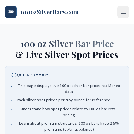
100ozSilverBars.com
100
100 oz Silver Bar Price
& Live Silver Spot Prices
QUICK SUMMARY
This page displays live 100 oz silver bar prices via Monex
•
data
Track silver spot prices per troy ounce for reference
•
Understand how spot prices relate to 100 oz bar retail
•
pricing
Learn about premium structures: 100 oz bars have 2-5%
•
premiums (optimal balance)