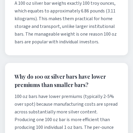
A 100 oz silver bar weighs exactly 100 troy ounces,
which equates to approximately 6.86 pounds (3.11
kilograms). This makes them practical for home
storage and transport, unlike larger institutional
bars. The manageable weight is one reason 100 oz
bars are popular with individual investors.
Why do 100 oz silver bars have lower
premiums than smaller bars?
100 oz bars have lower premiums (typically 2-5%
over spot) because manufacturing costs are spread
across substantially more silver content.
Producing one 100 oz bar is more efficient than
producing 100 individual 1 oz bars. The per-ounce