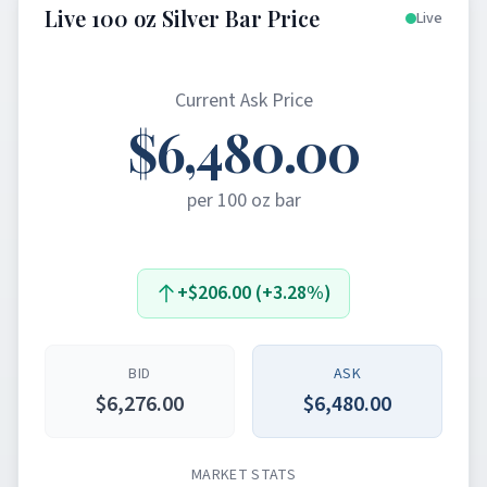
Live 100 oz Silver Bar Price
Live
Current Ask Price
$6,480.00
per 100 oz bar
+$206.00 (+3.28%)
BID
ASK
$6,276.00
$6,480.00
MARKET STATS