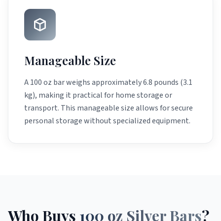
Manageable Size
A 100 oz bar weighs approximately 6.8 pounds (3.1
kg), making it practical for home storage or
transport. This manageable size allows for secure
personal storage without specialized equipment.
Who Buys
100 oz Silver Bars
?