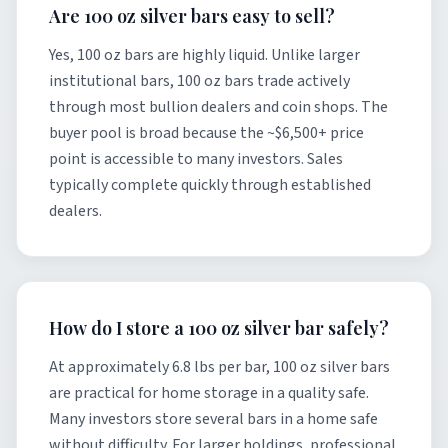
Are 100 oz silver bars easy to sell?
Yes, 100 oz bars are highly liquid. Unlike larger
institutional bars, 100 oz bars trade actively
through most bullion dealers and coin shops. The
buyer pool is broad because the ~$6,500+ price
point is accessible to many investors. Sales
typically complete quickly through established
dealers.
How do I store a 100 oz silver bar safely?
At approximately 6.8 lbs per bar, 100 oz silver bars
are practical for home storage in a quality safe.
Many investors store several bars in a home safe
without difficulty. For larger holdings, professional