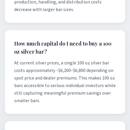
production, handling, and distribution costs
decrease with larger bar sizes.
How much capital do I need to buy a 100
oz silver bar?
At current silver prices, a single 100 oz silver bar
costs approximately ~$6,200–$6,800 depending on
spot price and dealer premiums. This makes 100 oz
bars accessible to serious individual investors while
still capturing meaningful premium savings over
smaller bars.