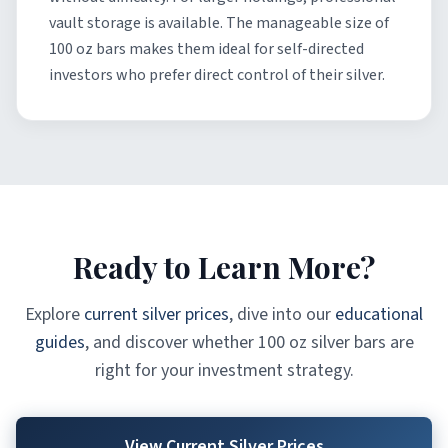
vault storage is available. The manageable size of
100 oz bars makes them ideal for self-directed
investors who prefer direct control of their silver.
Ready to Learn More?
Explore
current silver prices
, dive into our
educational
guides
, and discover whether 100 oz silver bars are
right for your investment strategy.
View Current Silver Prices