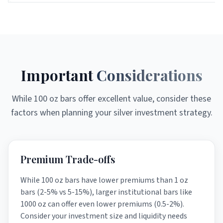
Important
Considerations
While 100 oz bars offer excellent value, consider these
factors when planning your silver investment strategy.
Premium Trade-offs
While 100 oz bars have lower premiums than 1 oz
bars (2-5% vs 5-15%), larger institutional bars like
1000 oz can offer even lower premiums (0.5-2%).
Consider your investment size and liquidity needs