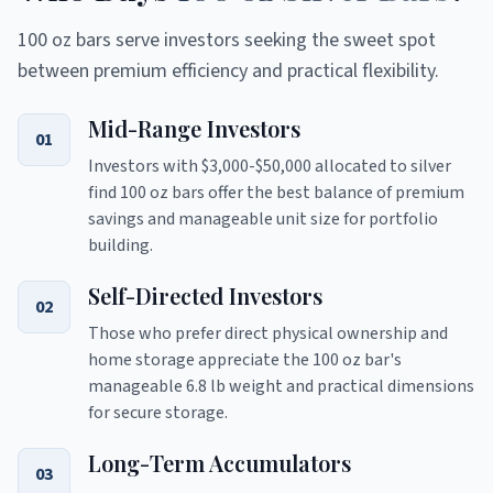
100 oz bars serve investors seeking the sweet spot
between premium efficiency and practical flexibility.
Mid-Range Investors
01
Investors with $3,000-$50,000 allocated to silver
find 100 oz bars offer the best balance of premium
savings and manageable unit size for portfolio
building.
Self-Directed Investors
02
Those who prefer direct physical ownership and
home storage appreciate the 100 oz bar's
manageable 6.8 lb weight and practical dimensions
for secure storage.
Long-Term Accumulators
03