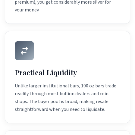
premium), you get considerably more silver for
your money.
Practical Liquidity
Unlike larger institutional bars, 100 oz bars trade
readily through most bullion dealers and coin
shops. The buyer pool is broad, making resale
straightforward when you need to liquidate.