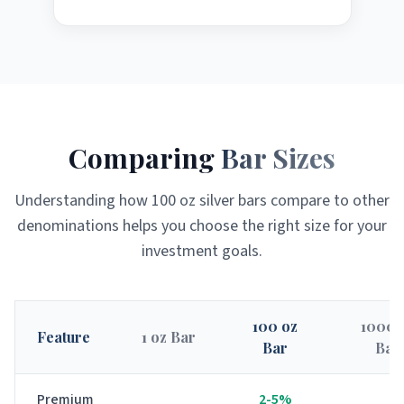
Comparing
Bar Sizes
Understanding how 100 oz silver bars compare to other
denominations helps you choose the right size for your
investment goals.
100 oz
1000 
Feature
1 oz Bar
Bar
Bar
Premium
2-5%