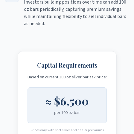
Investors building positions over time can add 100
oz bars periodically, capturing premium savings
while maintaining flexibility to sell individual bars
as needed.
Capital Requirements
Based on current 100 oz silver bar ask price:
≈
$6,500
per 100 oz bar
Prices vary with spot silver and dealer premiums