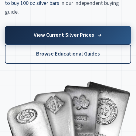
to buy 100 oz silver bars
in our independent buying
guide.
View Current Silver Prices
Browse Educational Guides