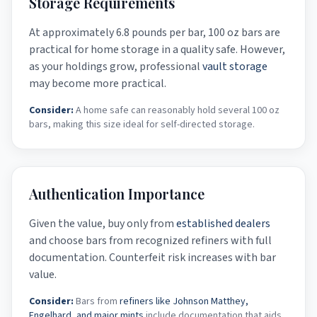
Storage Requirements
At approximately 6.8 pounds per bar, 100 oz bars are
practical for home storage in a quality safe. However,
as your holdings grow, professional
vault storage
may become more practical.
Consider:
A home safe can reasonably hold several 100 oz
bars, making this size ideal for self-directed storage.
Authentication Importance
Given the value, buy only from
established dealers
and choose bars from recognized refiners with full
documentation. Counterfeit risk increases with bar
value.
Consider:
Bars from
refiners like Johnson Matthey,
Engelhard, and major mints
include documentation that aids