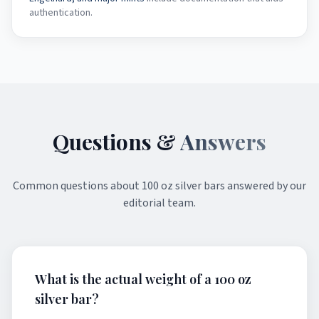
authentication.
Questions &
Answers
Common questions about
100 oz silver bars
answered by our
editorial team.
What is the actual weight of a 100 oz
silver bar?