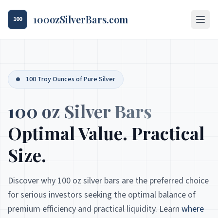
100ozSilverBars.com
100
100 Troy Ounces of Pure Silver
100 oz Silver Bars
Optimal Value. Practical
Size.
Discover why 100 oz silver bars are the preferred choice
for serious investors seeking the optimal balance of
premium efficiency and practical liquidity. Learn
where