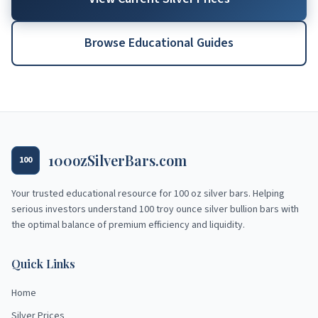
Browse Educational Guides
100ozSilverBars.com
100
Your trusted educational resource for
100 oz silver bars
. Helping
serious investors understand 100 troy ounce silver bullion bars with
the optimal balance of premium efficiency and liquidity.
Quick Links
Home
Silver Prices