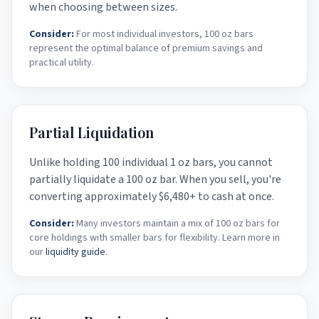
when choosing between sizes.
Consider:
For most individual investors, 100 oz bars
represent the optimal balance of premium savings and
practical utility.
Partial Liquidation
Unlike holding 100 individual 1 oz bars, you cannot
partially liquidate a 100 oz bar. When you sell, you're
converting approximately
$6,480
+ to cash at once.
Consider:
Many investors maintain a mix of 100 oz bars for
core holdings with smaller bars for flexibility. Learn more in
our
liquidity guide
.