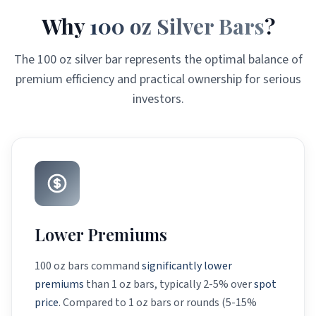
Why
100 oz Silver Bars
?
The 100 oz silver bar represents the optimal balance of
premium efficiency and practical ownership for serious
investors.
Lower Premiums
100 oz bars command
significantly lower
premiums
than 1 oz bars, typically 2-5% over
spot
price
. Compared to 1 oz bars or rounds (5-15%