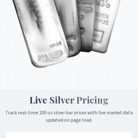
Live Silver Pricing
Track real-time 100 oz silver bar prices with live market data
updated on page load.