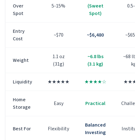
Over
5-15%
(Sweet
0.5-2
Spot
Spot)
Entry
~$
70
~$
6,480
~$
65,4
Cost
1.1 oz
~6.8 lbs
~68 lbs 
Weight
(31g)
(3.1 kg)
kg)
Liquidity
★★★★★
★★★★☆
★★★
Home
Easy
Practical
Challen
Storage
Balanced
Best For
Flexibility
Institut
Investing